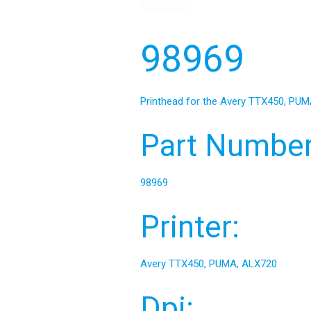
98969
Printhead for the Avery TTX450, PUMA
Part Number
98969
Printer:
Avery TTX450, PUMA, ALX720
Dpi: