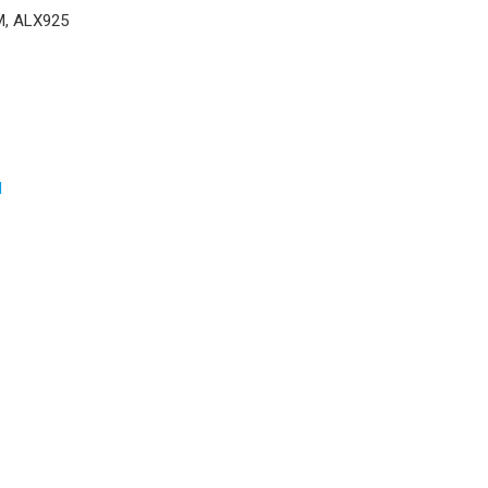
M, ALX925
d