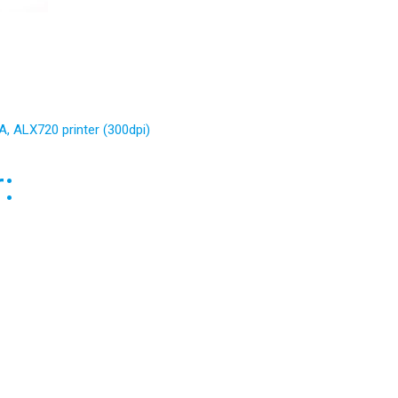
, ALX720 printer (300dpi)
: