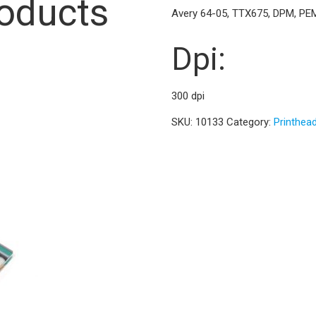
roducts
Avery 64-05, TTX675, DPM, PE
Dpi:
300 dpi
SKU:
10133
Category:
Printhea