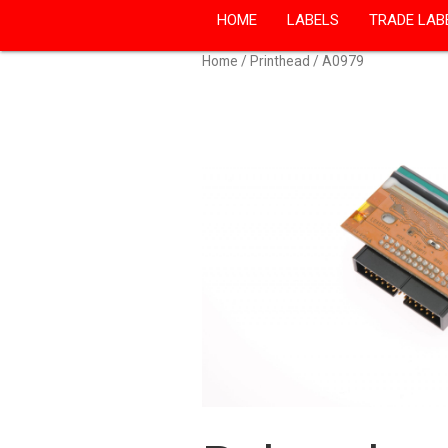
HOME
LABELS
TRADE LAB
Home
/
Printhead
/ A0979