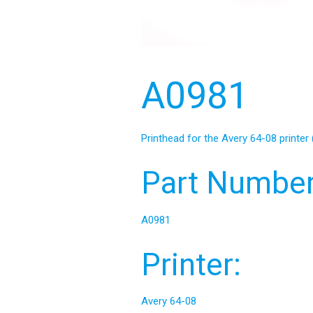
A0981
Printhead for the Avery 64-08 printer 
Part Number
A0981
Printer:
Avery 64-08