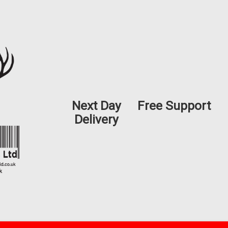
Next Day
Free Support
Delivery