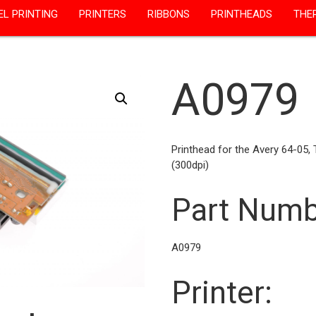
EL PRINTING
PRINTERS
RIBBONS
PRINTHEADS
THE
A0979
Printhead for the Avery 64-05,
(300dpi)
Part Numb
A0979
Printer: