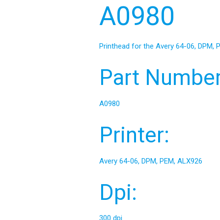
A0980
Printhead for the Avery 64-06, DPM,
Part Number
A0980
Printer:
Avery 64-06, DPM, PEM, ALX926
Dpi:
300 dpi