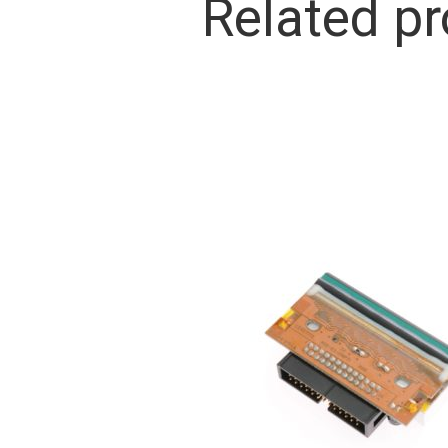
Related p