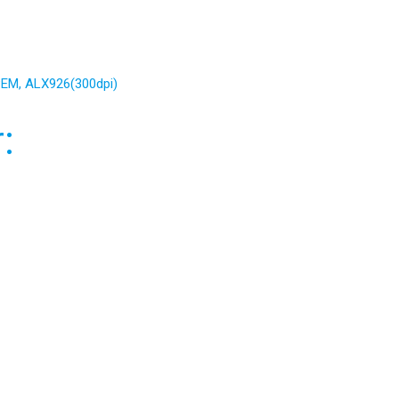
 PEM, ALX926(300dpi)
: