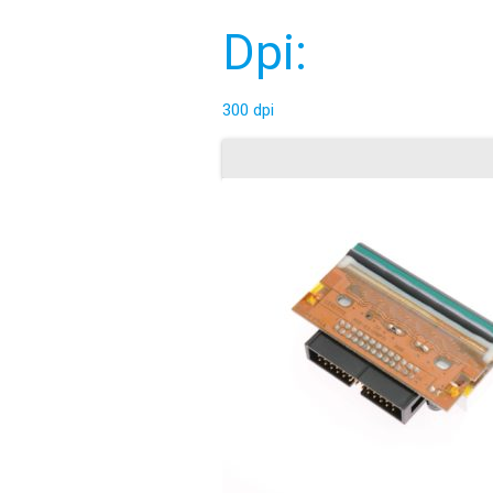
Dpi:
300 dpi