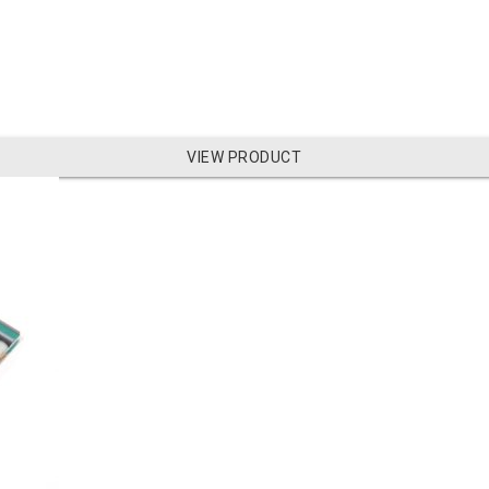
VIEW PRODUCT