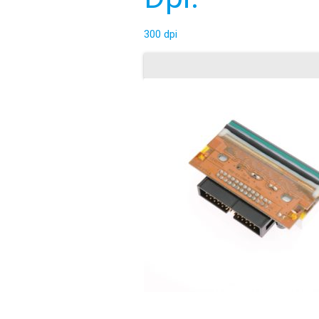
300 dpi