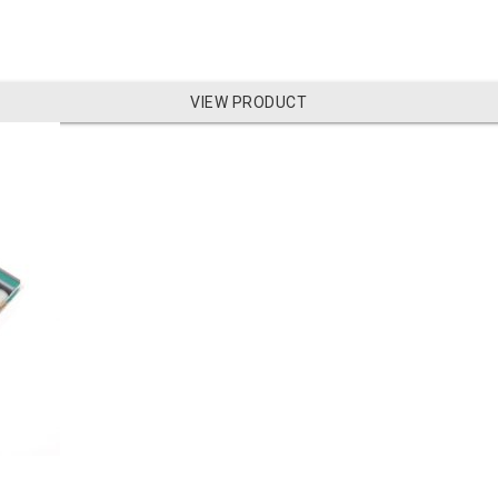
VIEW PRODUCT