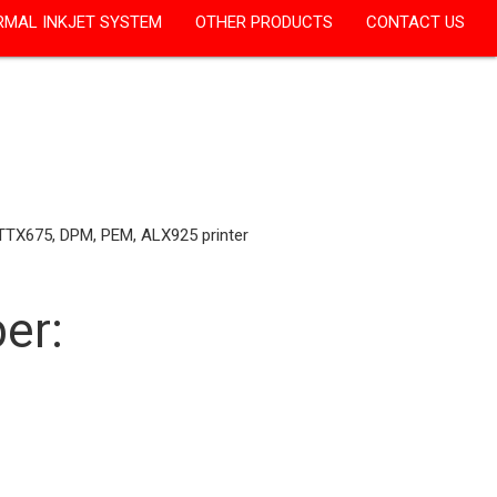
RMAL INKJET SYSTEM
OTHER PRODUCTS
CONTACT US
 TTX675, DPM, PEM, ALX925 printer
er: