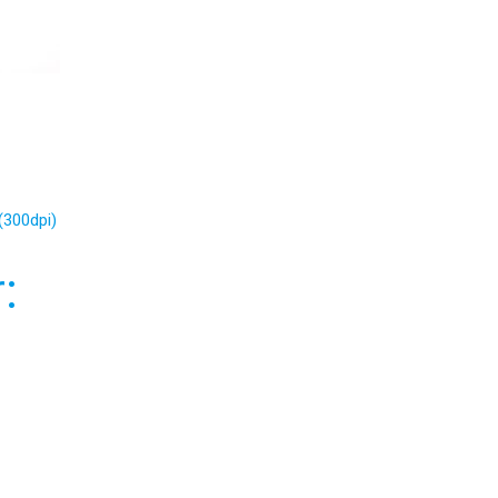
(300dpi)
: