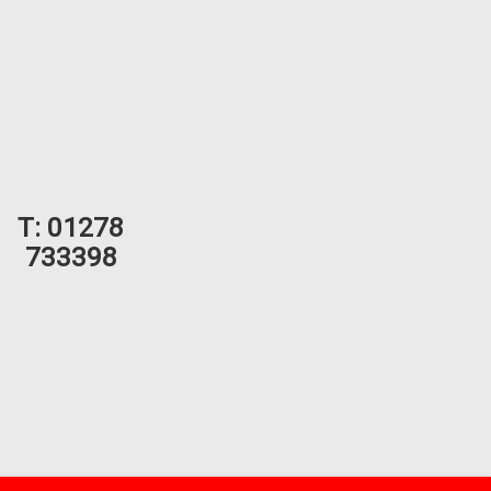
T:
01278
733398