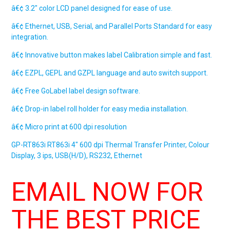
â€¢ 3.2″ color LCD panel designed for ease of use.
â€¢ Ethernet, USB, Serial, and Parallel Ports Standard for easy
integration.
â€¢ Innovative button makes label Calibration simple and fast.
â€¢ EZPL, GEPL and GZPL language and auto switch support.
â€¢ Free GoLabel label design software.
â€¢ Drop-in label roll holder for easy media installation.
â€¢ Micro print at 600 dpi resolution
GP-RT863i
RT863i
4″ 600 dpi Thermal Transfer Printer, Colour
Display, 3 ips, USB(H/D), RS232, Ethernet
EMAIL NOW FOR
THE BEST PRICE