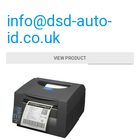
info@dsd-auto-
id.co.uk
VIEW PRODUCT