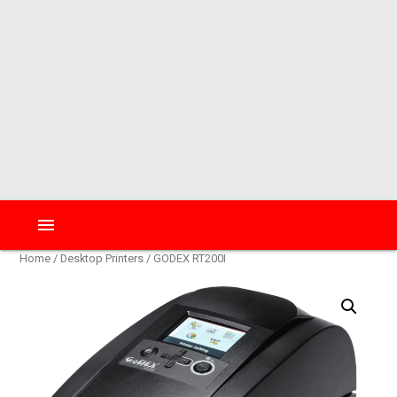
menu
Home
/
Desktop Printers
/ GODEX RT200I