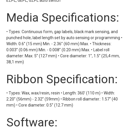
EZPL, GEPL, GZPL auto switch
Media Specifications:
• Types: Continuous form, gap labels, black mark sensing, and
punched hole; label length set by auto sensing or programming •
Width: 0.6” (15 mm) Min. - 2.36” (60 mm) Max. • Thickness:
0.003” (0.06 mm) Min. - 0.008” (0.20 mm) Max. • Label roll
diameter: Max. 5” (127 mm) • Core diameter: 1”, 1.5” (25,4 mm,
38,1 mm)
Ribbon Specification:
• Types: Wax, wax/resin, resin • Length: 360’ (110 m) • Width:
2.20” (56mm) - 2.32” (59mm) • Ribbon roll diameter.: 1.57“ (40
mm) • Core diameter: 0.5” (12.7 mm)
Software: