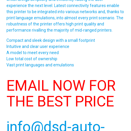
experience the next level. Latest connectivity features enable
this printer to be integrated into various networks and, thanks to
print language emulations, into almost every print scenario. The
robustness of the printer offers high print quality and
performance rivalling the majority of mid-ranged printers.
Compact and sleek design with a small footprint
Intuitive and clear user experience
A model to meet every need
Low total cost of ownership
Vast print languages and emulations
EMAIL NOW FOR
THE BEST PRICE
info@dsd-auto-