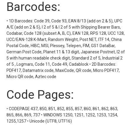
Barcodes:
• 1D Barcodes: Code 39, Code 93, EAN 8/13 (add on 2 & 5), UPC
A/E (add on 2 & 5), I 2 of 5 & I 2 of 5 with Shipping Bearer Bars,
Codabar, Code 128 (subset A, B, C), EAN 128, RPS 128, UCC 128,
UCC/EAN-128 K-Mart, Random Weight, Post NET, ITF 14, China
Postal Code, HIBC, MSI, Plessey, Telepen, FIM, GS1 DataBar,
German Post Code, Planet 11 & 13 digit, Japanese Postnet, I2 of
5 with human readable check digit, Standard 2 of 5, Industrial 2
of 5 , Logmars, Code 11, Code 49, Cadablock • 2D Barcodes:
PDF417, Datamatrix code, MaxiCode, QR code, Micro PDF417,
Micro QR code, Aztec code
Code Pages:
• CODEPAGE 437, 850, 851, 852, 855, 857, 860, 861, 862, 863,
865, 866, 869, 737 • WINDOWS 1250, 1251, 1252, 1253, 1254,
1255,1257 • Unicode (UTF8, UTF16)