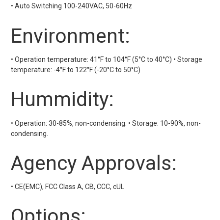
• Auto Switching 100-240VAC, 50-60Hz
Environment:
• Operation temperature: 41°F to 104°F (5°C to 40°C) • Storage
temperature: -4°F to 122°F (-20°C to 50°C)
Hummidity:
• Operation: 30-85%, non-condensing. • Storage: 10-90%, non-
condensing.
Agency Approvals:
• CE(EMC), FCC Class A, CB, CCC, cUL
Options: