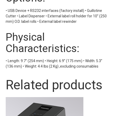
• USB Device + RS232 interfaces (factory install) • Guillotine
Cutter • Label Dispenser • External label roll holder for 10” (250
mm) O.D. label rolls • External label rewinder
Physical
Characteristics:
• Length: 9.7” (254 mm) • Height: 6.9” (175 mm) • Width: 5.3”
(136 mm) • Weight: 4.4 lbs (2 Kg) ,excluding consumables
Related products