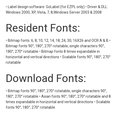
• Label design software: GoLabel (for EZPL only) • Driver & DLL:
Windows 2000, XP, Vista, 7, 8,Windows Server 2003 & 2008
Resident Fonts:
• Bitmap fonts: 6, 8, 10, 12, 14, 18, 24, 30, 16X26 and OCR A & B •
Bitmap fonts 90°, 180°, 270° rotatable, single characters 90°,
180°, 270° rotatable • Bitmap fonts 8 times expandable in
horizontal and vertical directions • Scalable fonts 90°, 180°, 270°
rotatable
Download Fonts:
• Bitmap fonts 90°, 180°, 270° rotatable, single characters 90°,
180°, 270° rotatable • Asian fonts 90°, 180°, 270° rotatable and 8
times expandable in horizontal and vertical directions • Scalable
fonts 90°, 180°, 270° rotatable