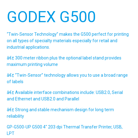
GODEX G500
“Twin-Sensor Technology” makes the G500 perfect for printing
on all types of specialty materials especially for retail and
industrial applications.
â€¢ 300 meter ribbon plus the optional label stand provides
maximum printing volume
â€¢ “Twin-Sensor” technology allows you to use a broad range
of labels
â€¢ Available interface combinations include: USB2.0, Serial
and Ethernet and USB2.0 and Parallel
â€¢ Strong and stable mechanism design for long term
reliability
GP-G500-UP
G500
4″ 203 dpi Thermal Transfer Printer, USB,
LPT