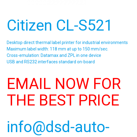
Citizen CL-S521
Desktop direct thermal label printer for industrial environments
Maximum label width: 118 mm at up to 150 mm/sec.
Cross-emulation: Datamax and ZPL in one device
USB and RS232 interfaces standard on-board
EMAIL NOW FOR
THE BEST PRICE
info@dsd-auto-