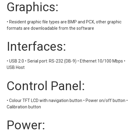
Graphics:
• Resident graphic file types are BMP and PCX, other graphic
formats are downloadable from the software
Interfaces:
• USB 2.0 • Serial port: RS-232 (DB-9) • Ethernet 10/100 Mbps •
USB Host
Control Panel:
• Colour TFT LCD with navigation button • Power on/off button •
Calibration button
Power: