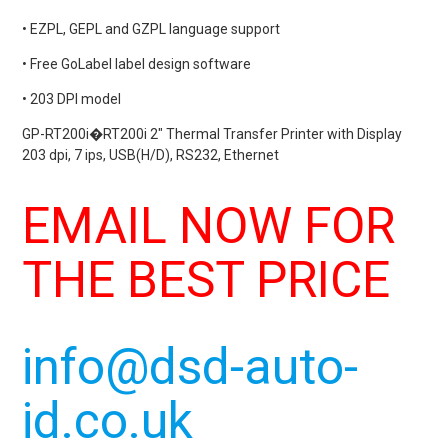
• EZPL, GEPL and GZPL language support
• Free GoLabel label design software
• 203 DPI model
GP-RT200i�
RT200i
2″ Thermal Transfer Printer with Display
203 dpi, 7 ips, USB(H/D), RS232, Ethernet
EMAIL NOW FOR
THE BEST PRICE
info@dsd-auto-
id.co.uk