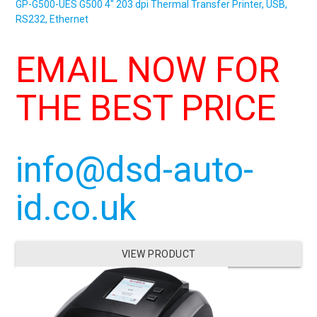
GP-G500-UES
G500
4″ 203 dpi Thermal Transfer Printer, USB,
RS232, Ethernet
EMAIL NOW FOR
THE BEST PRICE
info@dsd-auto-
id.co.uk
VIEW PRODUCT