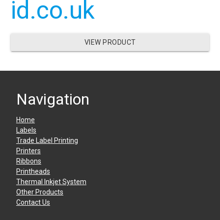
id.co.uk
VIEW PRODUCT
Navigation
Home
Labels
Trade Label Printing
Printers
Ribbons
Printheads
Thermal Inkjet System
Other Products
Contact Us