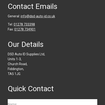
Contact Emails
General:
info@dsd-auto-id.co.uk
Tel:
01278 733398
Fax:
01278 734901
Our Details
DSD Auto ID Supplies Ltd,
Units 1-3,
Church Road,
Fiddington,
TA5 1JG.
Quick Contact
Name