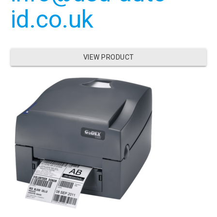
id.co.uk
VIEW PRODUCT