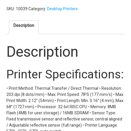
SKU:
10039
Category:
Desktop Printers
Description
Description
Printer Specifications:
• Print Method: Thermal Transfer / Direct Thermal • Resolution:
203 dpi (8 dots/mm) • Max. Print Speed: 7IPS (177 mm/s) • Max.
Print Width: 2.12" (54mm) • Print Length: Min. 0.16” (4 mm); Max.
68” (1727 mm) • Processor: 32-bit RISC CPU • Memory: 8MB
Flash (4MB for user storage) / 16MB SDRAM • Sensor Type:
Fixed transmissive sensor and reflective sensor, central aligned
/ Adjustable reflective sensor (full range) • Printer Language: