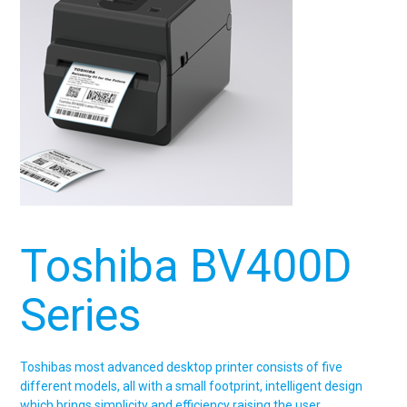
Toshiba BV400D
Series
Toshibas most advanced desktop printer consists of five
different models, all with a small footprint, intelligent design
which brings simplicity and efficiency raising the user