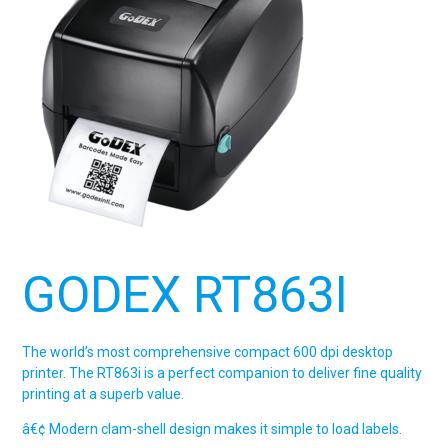
GODEX RT863I
The world’s most comprehensive compact 600 dpi desktop
printer. The RT863i is a perfect companion to deliver fine quality
printing at a superb value.
â€¢ Modern clam-shell design makes it simple to load labels.