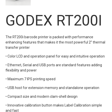
GODEX RT200I
The RT200i barcode printer is packed with performance
enhancing features that makes it the most powerful 2” thermal
transfer printer
• Color LCD and operation panel for easy and intuitive operation
• Ethernet, Serial and USB ports are standard features adding
flexibility and power
• Maximum 7 IPS printing speed
• USB host for extension memory and standalone operation
• Compact size and modern clam-shell design
• Innovative calibration button makes Label Calibration simple
and fast