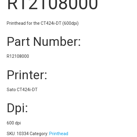
R12108000
Printhead for the CT424i-DT (600dpi)
Part Number:
R12108000
Printer:
Sato CT424i-DT
Dpi:
600 dpi
SKU:
10334
Category:
Printhead