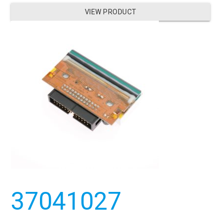
VIEW PRODUCT
37041027