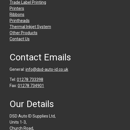
Trade Label Printing
Printers
Ribbons
Printheads
Thermal Inkjet System
Other Products
Contact Us
Contact Emails
General:
info@dsd-auto-id.co.uk
Tel:
01278 733398
Fax:
01278 734901
Our Details
DSD Auto ID Supplies Ltd,
Units 1-3,
Church Road,