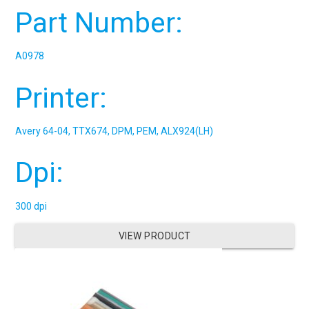
Part Number:
A0978
Printer:
Avery 64-04, TTX674, DPM, PEM, ALX924(LH)
Dpi:
300 dpi
VIEW PRODUCT