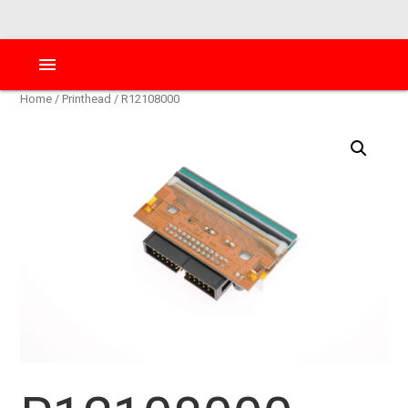
menu
Home
/
Printhead
/ R12108000