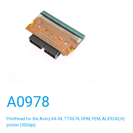
A0978
Printhead for the Avery 64-04, TTX674, DPM, PEM, ALX924(LH)
printer (300dpi)