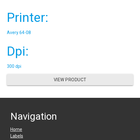
Printer:
Avery 64-08
Dpi:
300 dpi
VIEW PRODUCT
Navigation
Home
Labels