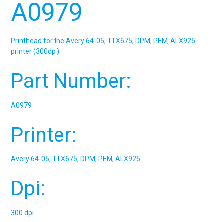
A0979
Printhead for the Avery 64-05, TTX675, DPM, PEM, ALX925
printer (300dpi)
Part Number:
A0979
Printer:
Avery 64-05, TTX675, DPM, PEM, ALX925
Dpi:
300 dpi