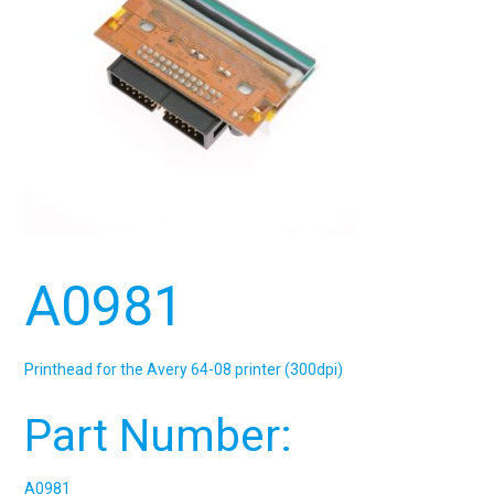
A0981
Printhead for the Avery 64-08 printer (300dpi)
Part Number:
A0981