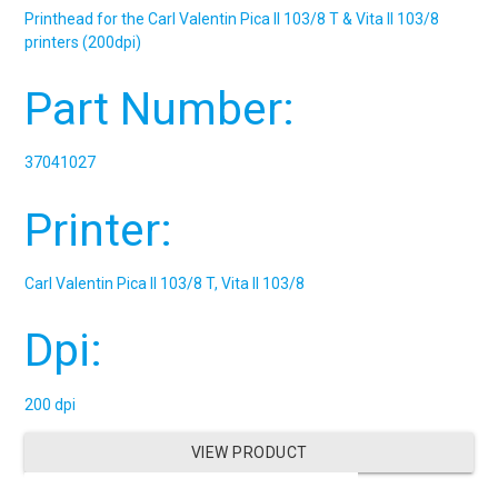
Printhead for the Carl Valentin Pica II 103/8 T & Vita II 103/8
printers (200dpi)
Part Number:
37041027
Printer:
Carl Valentin Pica II 103/8 T, Vita II 103/8
Dpi:
200 dpi
VIEW PRODUCT