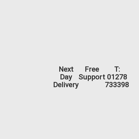
Next
Free
T:
Day
Support
01278
Delivery
733398