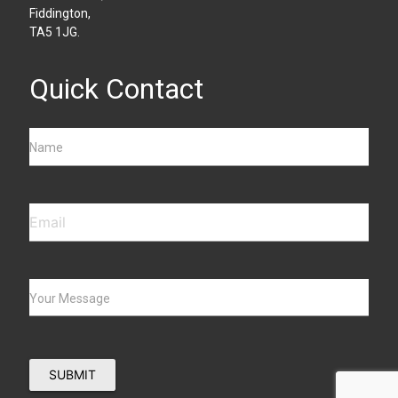
Fiddington,
TA5 1JG.
Quick Contact
Name
Your Message