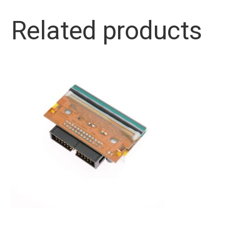
Related products