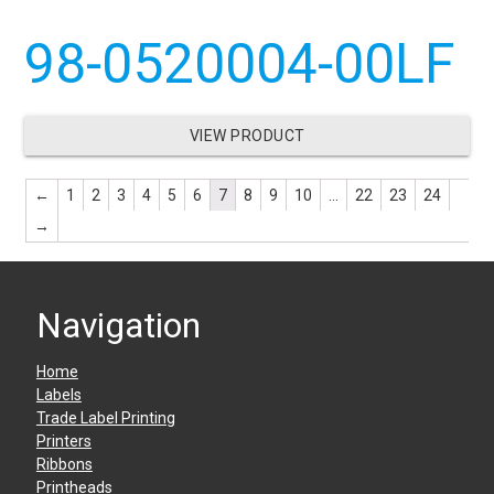
98-0520004-00LF
VIEW PRODUCT
←
1
2
3
4
5
6
7
8
9
10
…
22
23
24
→
Navigation
Home
Labels
Trade Label Printing
Printers
Ribbons
Printheads