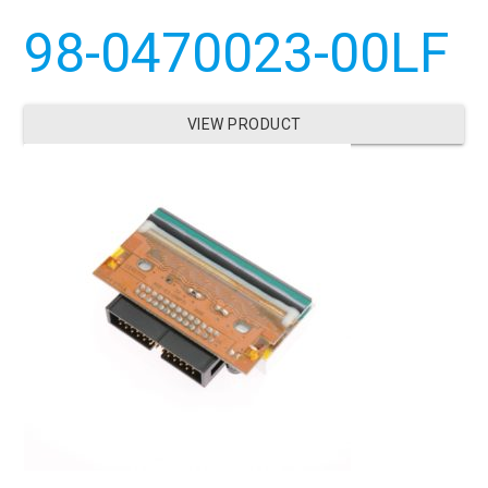
98-0470023-00LF
VIEW PRODUCT