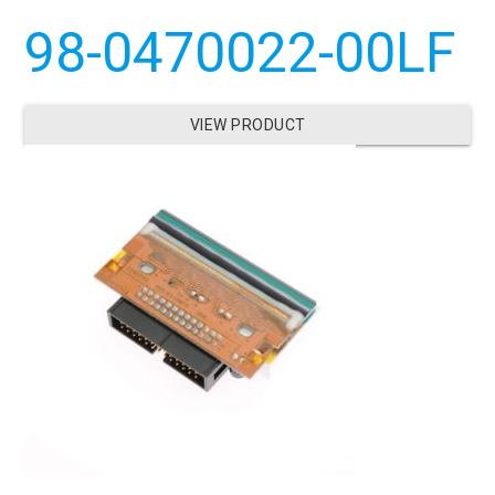
98-0470022-00LF
VIEW PRODUCT