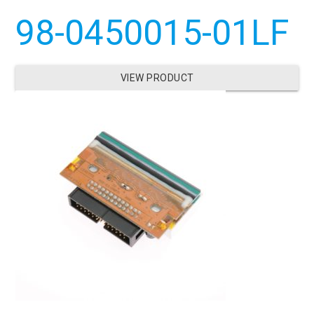
98-0450015-01LF
VIEW PRODUCT