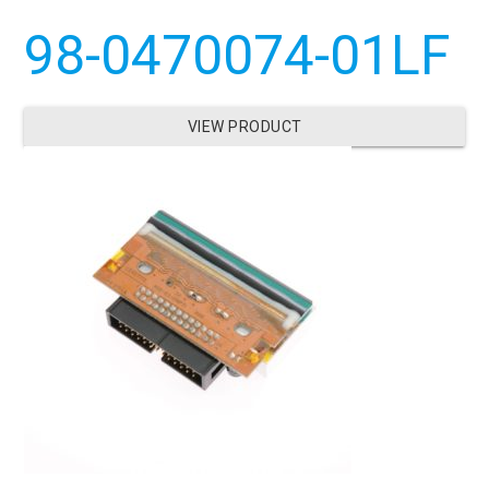
98-0470074-01LF
VIEW PRODUCT