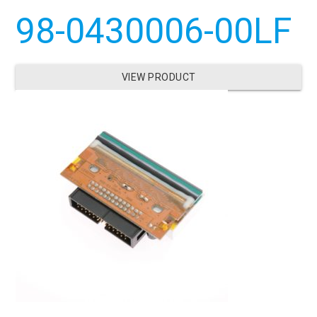
98-0430006-00LF
VIEW PRODUCT