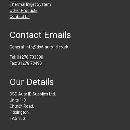
Thermal Inkjet System
Other Products
Contact Us
Contact Emails
General:
info@dsd-auto-id.co.uk
Tel:
01278 733398
Fax:
01278 734901
Our Details
DSD Auto ID Supplies Ltd,
Units 1-3,
Church Road,
Fiddington,
TA5 1JG.