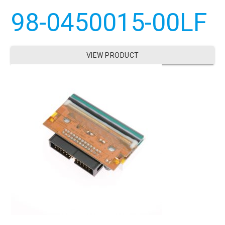
98-0450015-00LF
VIEW PRODUCT