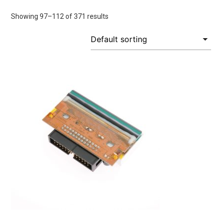
Showing 97–112 of 371 results