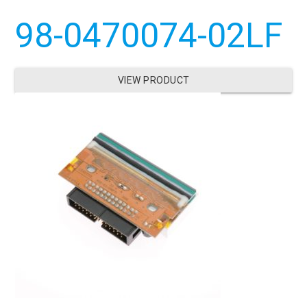
98-0470074-02LF
VIEW PRODUCT