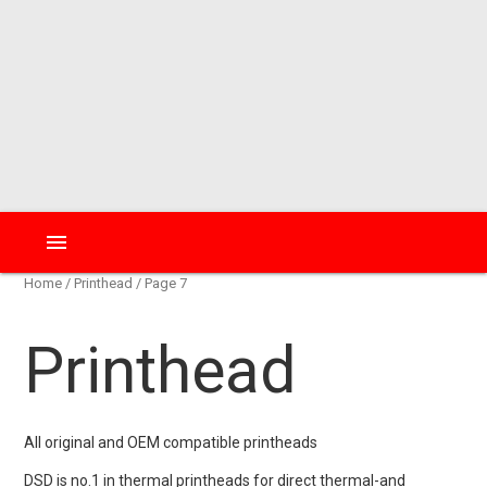
menu
Home
/
Printhead
/ Page 7
Printhead
All original and OEM compatible printheads
DSD is no.1 in thermal printheads for direct thermal-and