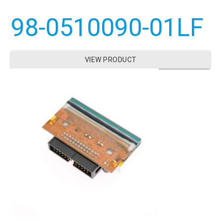
98-0510090-01LF
VIEW PRODUCT