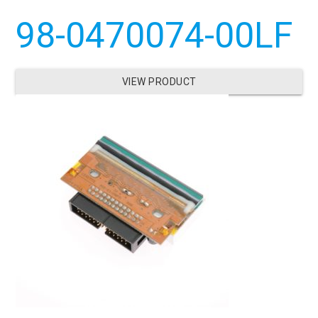
98-0470074-00LF
VIEW PRODUCT