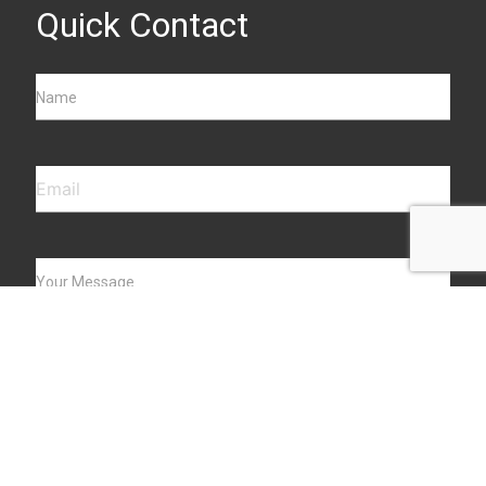
Quick Contact
Name
Your Message