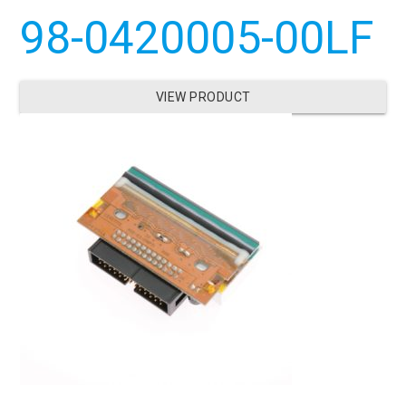
98-0420005-00LF
VIEW PRODUCT