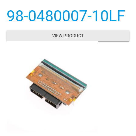
98-0480007-10LF
VIEW PRODUCT