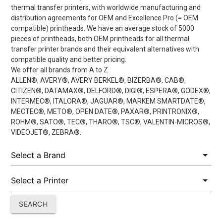
thermal transfer printers, with worldwide manufacturing and
distribution agreements for OEM and Excellence Pro (= OEM
compatible) printheads. We have an average stock of 5000
pieces of printheads, both OEM printheads for all thermal
transfer printer brands and their equivalent alternatives with
compatible quality and better pricing.
We offer all brands from A to Z
ALLEN®, AVERY®, AVERY BERKEL®, BIZERBA®, CAB®,
CITIZEN®, DATAMAX®, DELFORD®, DIGI®, ESPERA®, GODEX®,
INTERMEC®, ITALORA®, JAGUAR®, MARKEM SMARTDATE®,
MECTEC®, METO®, OPEN DATE®, PAXAR®, PRINTRONIX®,
ROHM®, SATO®, TEC®, THARO®, TSC®, VALENTIN-MICROS®,
VIDEOJET®, ZEBRA®.
SEARCH