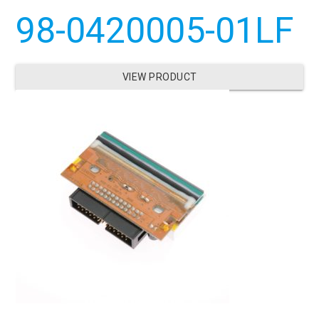
98-0420005-01LF
VIEW PRODUCT