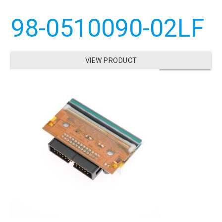
98-0510090-02LF
VIEW PRODUCT