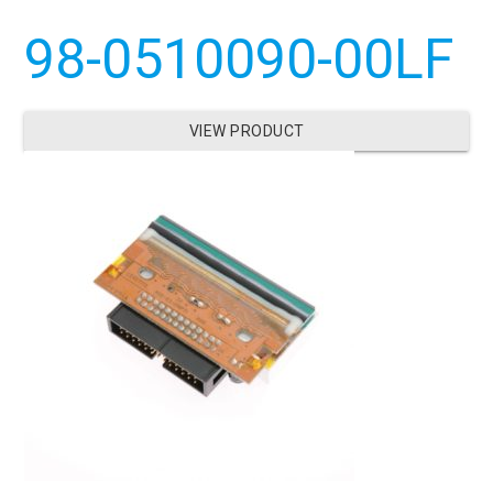
98-0510090-00LF
VIEW PRODUCT