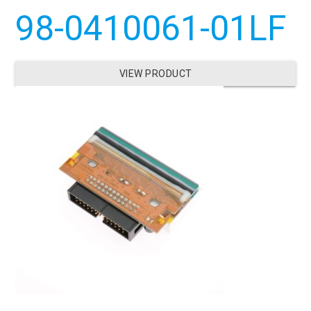
98-0410061-01LF
VIEW PRODUCT