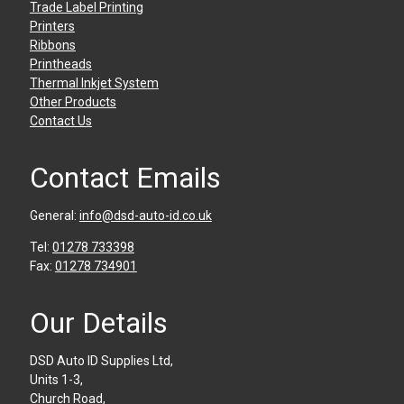
Trade Label Printing
Printers
Ribbons
Printheads
Thermal Inkjet System
Other Products
Contact Us
Contact Emails
General:
info@dsd-auto-id.co.uk
Tel:
01278 733398
Fax:
01278 734901
Our Details
DSD Auto ID Supplies Ltd,
Units 1-3,
Church Road,