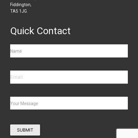
Fiddington,
TA5 1JG.
Quick Contact
Name
Your Message