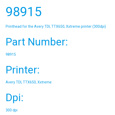
98915
Printhead for the Avery TDI, TTX650, Xxtreme printer (300dpi)
Part Number:
98915
Printer:
Avery TDI, TTX650, Xxtreme
Dpi:
300 dpi