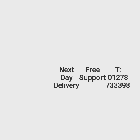
Next
Free
T:
Day
Support
01278
Delivery
733398