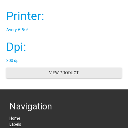
Printer:
Avery AP5.6
Dpi:
300 dpi
VIEW PRODUCT
Navigation
Home
Labels