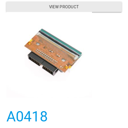
VIEW PRODUCT
A0418