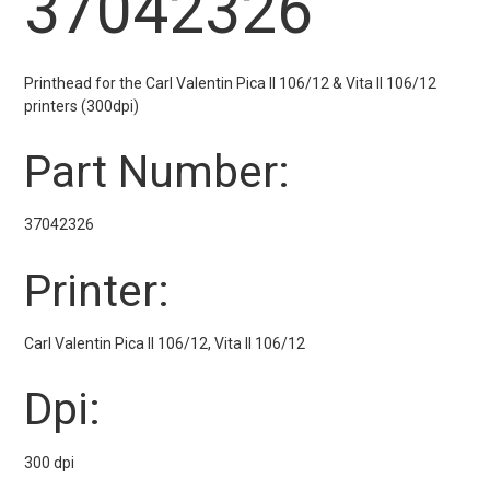
37042326
Printhead for the Carl Valentin Pica II 106/12 & Vita II 106/12
printers (300dpi)
Part Number:
37042326
Printer:
Carl Valentin Pica II 106/12, Vita II 106/12
Dpi:
300 dpi