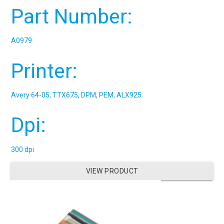
Part Number:
A0979
Printer:
Avery 64-05, TTX675, DPM, PEM, ALX925
Dpi:
300 dpi
VIEW PRODUCT