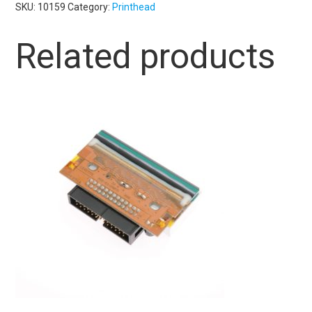
SKU:
10159
Category:
Printhead
Related products