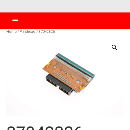
menu
Home
/
Printhead
/ 37042326