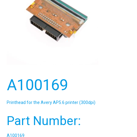
A100169
Printhead for the Avery AP5.6 printer (300dpi)
Part Number:
A100169