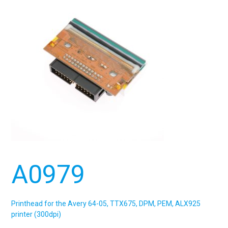
A0979
Printhead for the Avery 64-05, TTX675, DPM, PEM, ALX925
printer (300dpi)