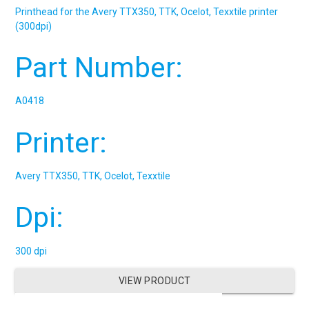
Printhead for the Avery TTX350, TTK, Ocelot, Texxtile printer
(300dpi)
Part Number:
A0418
Printer:
Avery TTX350, TTK, Ocelot, Texxtile
Dpi:
300 dpi
VIEW PRODUCT