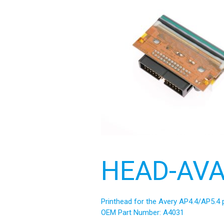
HEAD-AVA
Printhead for the Avery AP4.4/AP5.4 p
OEM Part Number: A4031