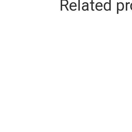
Related p