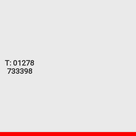
T:
01278
733398