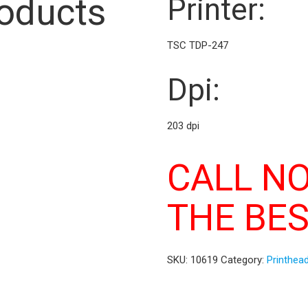
roducts
Printer:
TSC TDP-247
Dpi:
203 dpi
CALL N
THE BES
SKU:
10619
Category:
Printhea