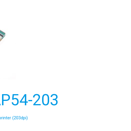
P54-203
rinter (203dpi)