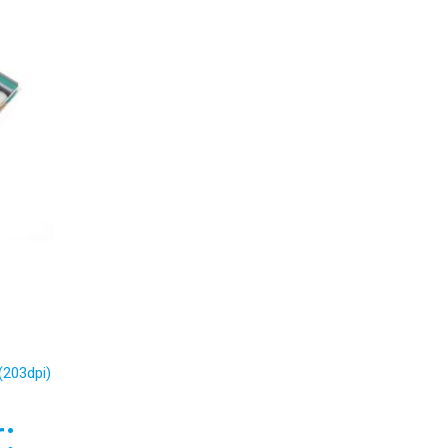
(203dpi)
: