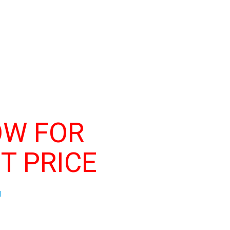
OW FOR
T PRICE
d