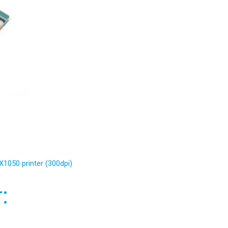
X1050 printer (300dpi)
: