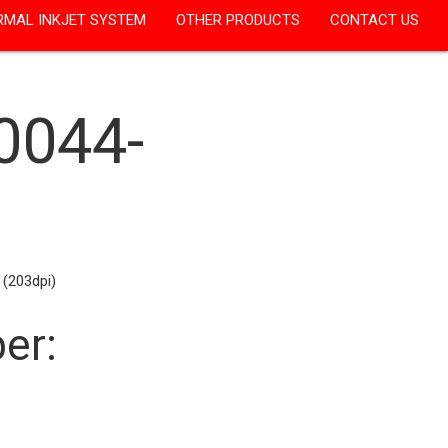
RMAL INKJET SYSTEM
OTHER PRODUCTS
CONTACT US
0044-
 (203dpi)
er: