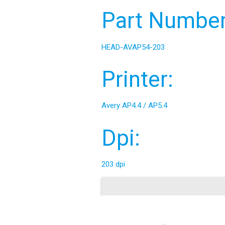
Part Number
HEAD-AVAP54-203
Printer:
Avery AP4.4 / AP5.4
Dpi:
203 dpi