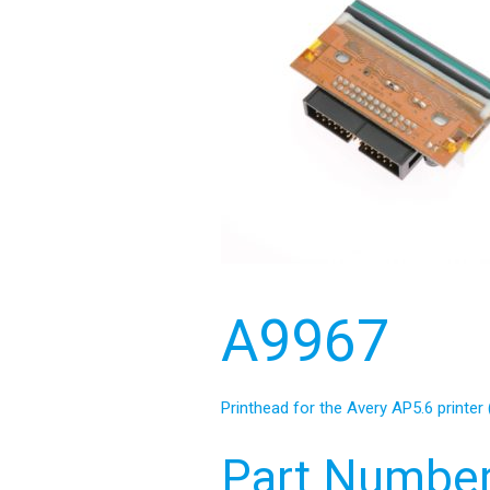
A9967
Printhead for the Avery AP5.6 printer 
Part Number