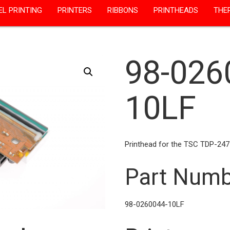
EL PRINTING
PRINTERS
RIBBONS
PRINTHEADS
THE
98-026
10LF
Printhead for the TSC TDP-247
Part Numb
98-0260044-10LF