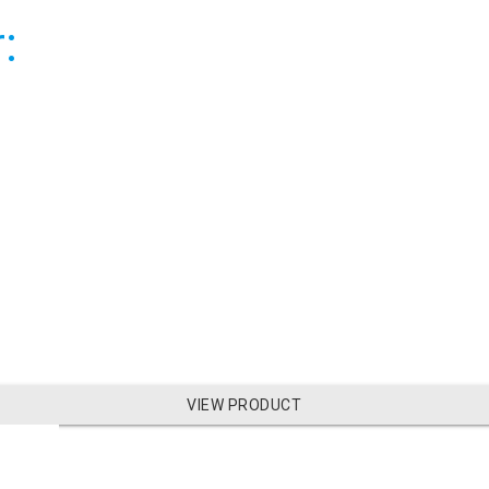
:
VIEW PRODUCT