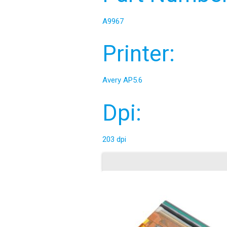
A9967
Printer:
Avery AP5.6
Dpi:
203 dpi