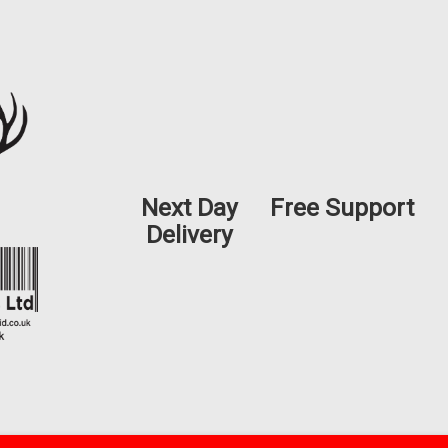
Next Day
Free Support
Delivery