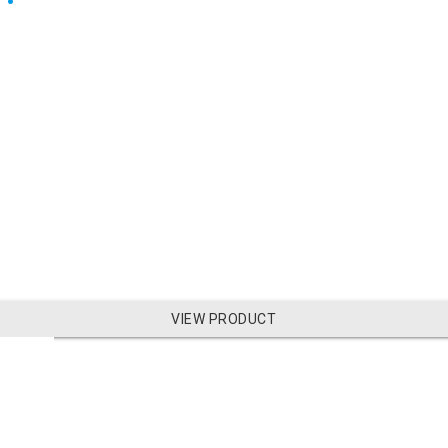
VIEW PRODUCT