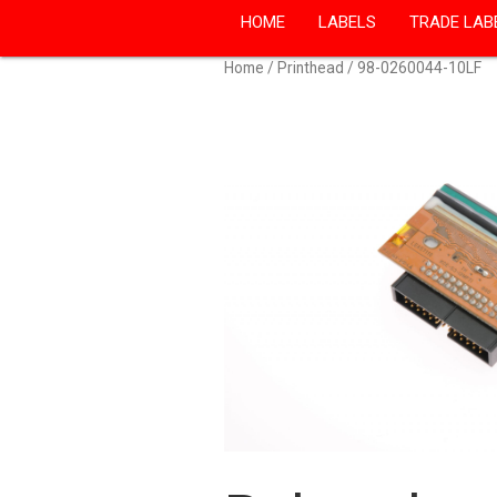
HOME
LABELS
TRADE LAB
Home
/
Printhead
/ 98-0260044-10LF