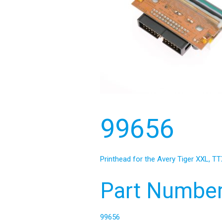
99656
Printhead for the Avery Tiger XXL, TT
Part Number
99656